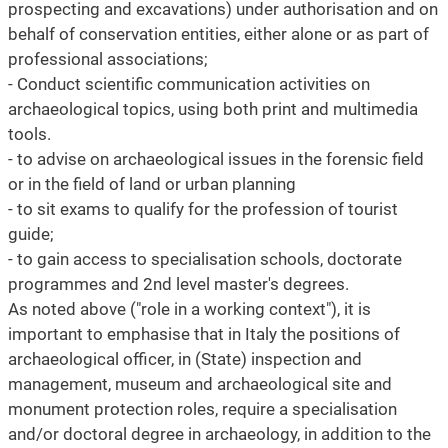
prospecting and excavations) under authorisation and on
behalf of conservation entities, either alone or as part of
professional associations;
- Conduct scientific communication activities on
archaeological topics, using both print and multimedia
tools.
- to advise on archaeological issues in the forensic field
or in the field of land or urban planning
- to sit exams to qualify for the profession of tourist
guide;
- to gain access to specialisation schools, doctorate
programmes and 2nd level master's degrees.
As noted above ("role in a working context"), it is
important to emphasise that in Italy the positions of
archaeological officer, in (State) inspection and
management, museum and archaeological site and
monument protection roles, require a specialisation
and/or doctoral degree in archaeology, in addition to the