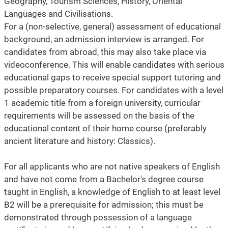
Geography, Tourism Sciences, History, Oriental
Languages and Civilisations.
For a (non-selective, general) assessment of educational
background, an admission interview is arranged. For
candidates from abroad, this may also take place via
videoconference. This will enable candidates with serious
educational gaps to receive special support tutoring and
possible preparatory courses. For candidates with a level
1 academic title from a foreign university, curricular
requirements will be assessed on the basis of the
educational content of their home course (preferably
ancient literature and history: Classics).
For all applicants who are not native speakers of English
and have not come from a Bachelor's degree course
taught in English, a knowledge of English to at least level
B2 will be a prerequisite for admission; this must be
demonstrated through possession of a language