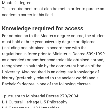
Master's degree.
This requirement must also be met in order to pursue an
academic career in this field.
Knowledge required for access
For admission to the Master's degree course, the student
must hold a three-year university degree or diploma
(including one obtained in accordance with the
regulations in force prior to Ministerial Decree 509/1999
as amended) or another academic title obtained abroad,
recognised as suitable by the competent bodies of the
University. Also required is an adequate knowledge of
history (preferably related to the ancient world) and a
Bachelor's degree in one of the following classes:
- pursuant to Ministerial Decree 270/2004:
L-1 Cultural Heritage L-5 Philosophy