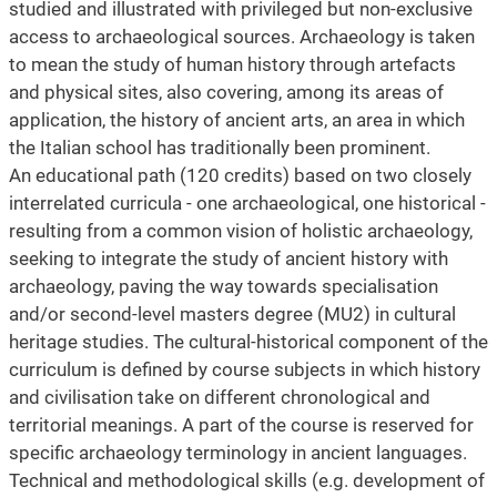
studied and illustrated with privileged but non-exclusive
access to archaeological sources. Archaeology is taken
to mean the study of human history through artefacts
and physical sites, also covering, among its areas of
application, the history of ancient arts, an area in which
the Italian school has traditionally been prominent.
An educational path (120 credits) based on two closely
interrelated curricula - one archaeological, one historical -
resulting from a common vision of holistic archaeology,
seeking to integrate the study of ancient history with
archaeology, paving the way towards specialisation
and/or second-level masters degree (MU2) in cultural
heritage studies. The cultural-historical component of the
curriculum is defined by course subjects in which history
and civilisation take on different chronological and
territorial meanings. A part of the course is reserved for
specific archaeology terminology in ancient languages.
Technical and methodological skills (e.g. development of