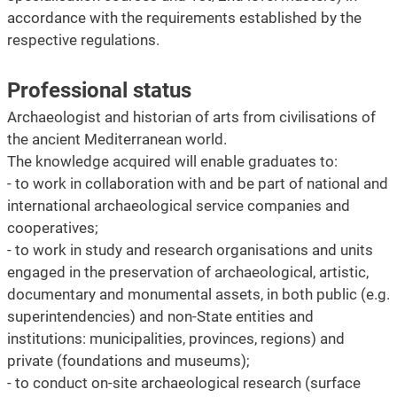
accordance with the requirements established by the
respective regulations.
Professional status
Archaeologist and historian of arts from civilisations of
the ancient Mediterranean world.
The knowledge acquired will enable graduates to:
- to work in collaboration with and be part of national and
international archaeological service companies and
cooperatives;
- to work in study and research organisations and units
engaged in the preservation of archaeological, artistic,
documentary and monumental assets, in both public (e.g.
superintendencies) and non-State entities and
institutions: municipalities, provinces, regions) and
private (foundations and museums);
- to conduct on-site archaeological research (surface