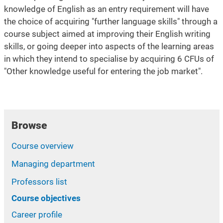
knowledge of English as an entry requirement will have
the choice of acquiring "further language skills" through a
course subject aimed at improving their English writing
skills, or going deeper into aspects of the learning areas
in which they intend to specialise by acquiring 6 CFUs of
"Other knowledge useful for entering the job market".
Browse
Course overview
Managing department
Professors list
Course objectives
Career profile