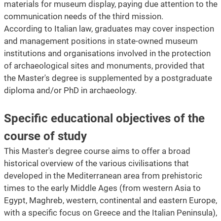
materials for museum display, paying due attention to the
communication needs of the third mission.
According to Italian law, graduates may cover inspection
and management positions in state-owned museum
institutions and organisations involved in the protection
of archaeological sites and monuments, provided that
the Master's degree is supplemented by a postgraduate
diploma and/or PhD in archaeology.
Specific educational objectives of the
course of study
This Master's degree course aims to offer a broad
historical overview of the various civilisations that
developed in the Mediterranean area from prehistoric
times to the early Middle Ages (from western Asia to
Egypt, Maghreb, western, continental and eastern Europe,
with a specific focus on Greece and the Italian Peninsula),