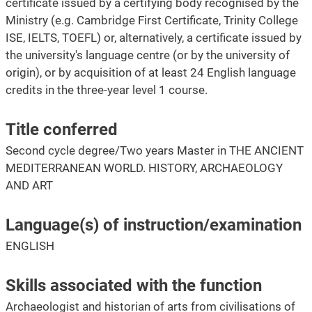
certificate issued by a certifying body recognised by the
Ministry (e.g. Cambridge First Certificate, Trinity College
ISE, IELTS, TOEFL) or, alternatively, a certificate issued by
the university's language centre (or by the university of
origin), or by acquisition of at least 24 English language
credits in the three-year level 1 course.
Title conferred
Second cycle degree/Two years Master in THE ANCIENT
MEDITERRANEAN WORLD. HISTORY, ARCHAEOLOGY
AND ART
Language(s) of instruction/examination
ENGLISH
Skills associated with the function
Archaeologist and historian of arts from civilisations of