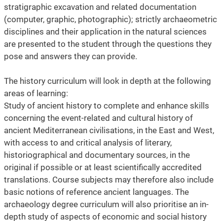
stratigraphic excavation and related documentation
(computer, graphic, photographic); strictly archaeometric
disciplines and their application in the natural sciences
are presented to the student through the questions they
pose and answers they can provide.
The history curriculum will look in depth at the following
areas of learning:
Study of ancient history to complete and enhance skills
concerning the event-related and cultural history of
ancient Mediterranean civilisations, in the East and West,
with access to and critical analysis of literary,
historiographical and documentary sources, in the
original if possible or at least scientifically accredited
translations. Course subjects may therefore also include
basic notions of reference ancient languages. The
archaeology degree curriculum will also prioritise an in-
depth study of aspects of economic and social history