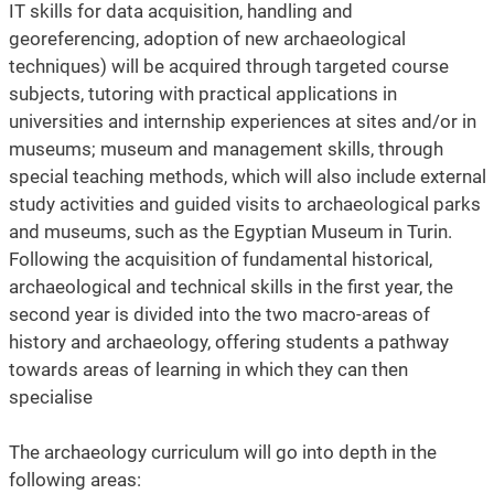
IT skills for data acquisition, handling and
georeferencing, adoption of new archaeological
techniques) will be acquired through targeted course
subjects, tutoring with practical applications in
universities and internship experiences at sites and/or in
museums; museum and management skills, through
special teaching methods, which will also include external
study activities and guided visits to archaeological parks
and museums, such as the Egyptian Museum in Turin.
Following the acquisition of fundamental historical,
archaeological and technical skills in the first year, the
second year is divided into the two macro-areas of
history and archaeology, offering students a pathway
towards areas of learning in which they can then
specialise
The archaeology curriculum will go into depth in the
following areas: