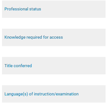
Professional status
Knowledge required for access
Title conferred
Language(s) of instruction/examination