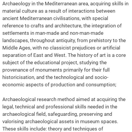
Archaeology in the Mediterranean area, acquiring skills in
material culture as a result of interactions between
ancient Mediterranean civilisations, with special
reference to crafts and architecture, the integration of
settlements in man-made and non-man-made
landscapes, throughout antiquity, from prehistory to the
Middle Ages, with no classicist prejudices or artificial
separation of East and West. The history of art is a core
subject of the educational project, studying the
provenance of monuments primarily for their full
historicisation, and the technological and socio-
economic aspects of production and consumption;
Archaeological research method aimed at acquiring the
legal, technical and professional skills needed in the
archaeological field, safeguarding, preserving and
valorising archaeological assets in museum spaces.
These skills include: theory and techniques of