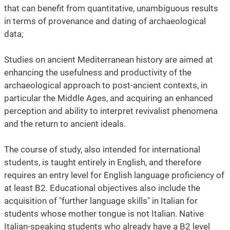
that can benefit from quantitative, unambiguous results
in terms of provenance and dating of archaeological
data;
Studies on ancient Mediterranean history are aimed at
enhancing the usefulness and productivity of the
archaeological approach to post-ancient contexts, in
particular the Middle Ages, and acquiring an enhanced
perception and ability to interpret revivalist phenomena
and the return to ancient ideals.
The course of study, also intended for international
students, is taught entirely in English, and therefore
requires an entry level for English language proficiency of
at least B2. Educational objectives also include the
acquisition of "further language skills" in Italian for
students whose mother tongue is not Italian. Native
Italian-speaking students who already have a B2 level