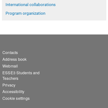
International collaborations
Program organization
Footer 1
Contacts
Address book
Webmail
ESSE3 Students and
Teachers
Privacy
Accessibility
Cookie settings