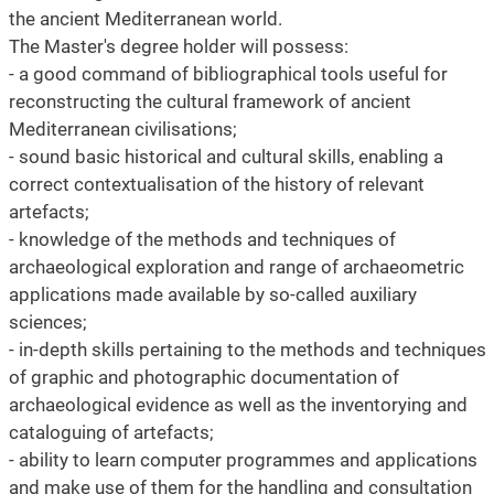
the ancient Mediterranean world.
The Master's degree holder will possess:
- a good command of bibliographical tools useful for
reconstructing the cultural framework of ancient
Mediterranean civilisations;
- sound basic historical and cultural skills, enabling a
correct contextualisation of the history of relevant
artefacts;
- knowledge of the methods and techniques of
archaeological exploration and range of archaeometric
applications made available by so-called auxiliary
sciences;
- in-depth skills pertaining to the methods and techniques
of graphic and photographic documentation of
archaeological evidence as well as the inventorying and
cataloguing of artefacts;
- ability to learn computer programmes and applications
and make use of them for the handling and consultation