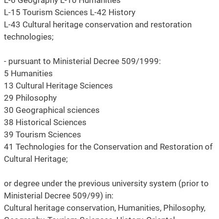
L-6 Geography L-10 Humanities
L-15 Tourism Sciences L-42 History
L-43 Cultural heritage conservation and restoration
technologies;
- pursuant to Ministerial Decree 509/1999:
5 Humanities
13 Cultural Heritage Sciences
29 Philosophy
30 Geographical sciences
38 Historical Sciences
39 Tourism Sciences
41 Technologies for the Conservation and Restoration of
Cultural Heritage;
or degree under the previous university system (prior to
Ministerial Decree 509/99) in:
Cultural heritage conservation, Humanities, Philosophy,