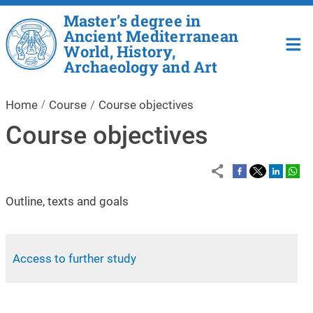
Skip to main content
Master’s degree in
Ancient Mediterranean
World, History,
Archaeology and Art
Home
Course
Course objectives
Course objectives
Outline, texts and goals
Access to further study