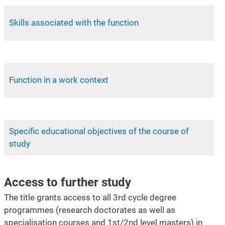
Skills associated with the function
Function in a work context
Specific educational objectives of the course of
study
Access to further study
The title grants access to all 3rd cycle degree
programmes (research doctorates as well as
specialisation courses and 1st/2nd level masters) in