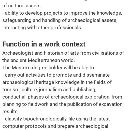
of cultural assets;
- ability to develop projects to improve the knowledge,
safeguarding and handling of archaeological assets,
interacting with other professionals.
Function in a work context
Archaeologist and historian of arts from civilisations of
the ancient Mediterranean world.
The Master's degree holder will be able to:
- carry out activities to promote and disseminate
archaeological heritage knowledge in the fields of
tourism, culture, journalism and publishing;
conduct all phases of archaeological exploration, from
planning to fieldwork and the publication of excavation
results;
- classify typochronologically, file using the latest
computer protocols and prepare archaeological