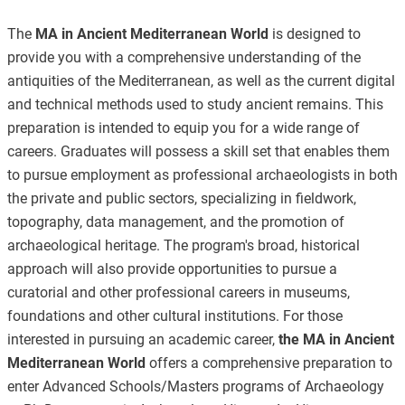
The
MA in Ancient Mediterranean World
is designed to
provide you with a comprehensive understanding of the
antiquities of the Mediterranean, as well as the current digital
and technical methods used to study ancient remains. This
preparation is intended to equip you for a wide range of
careers. Graduates will possess a skill set that enables them
to pursue employment as professional archaeologists in both
the private and public sectors, specializing in fieldwork,
topography, data management, and the promotion of
archaeological heritage. The program's broad, historical
approach will also provide opportunities to pursue a
curatorial and other professional careers in museums,
foundations and other cultural institutions. For those
interested in pursuing an academic career,
the MA in Ancient
Mediterranean World
offers a comprehensive preparation to
enter Advanced Schools/Masters programs of Archaeology