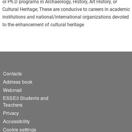
or Ph.D programs in Archaeology, History, Art History, or
Cultural Heritage; These are conducive to careers in academic
institutions and national/international organizations devoted
to the enhancement of cultural heritage
Footer 1
Contacts
Address book
Webmail
ESSE3 Students and
Teachers
Privacy
Accessibility
Cookie settings