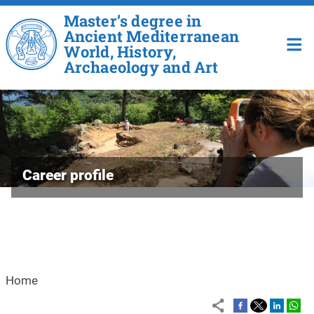
Skip to main content
Master’s degree in
Ancient Mediterranean
World, History,
Archaeology and Art
Career profile
Home