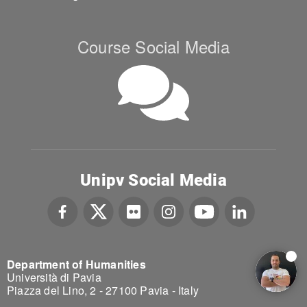
Course Social Media
Unipv Social Media
Department of Humanities
Università di Pavia
Piazza del Lino, 2 - 27100 Pavia - Italy